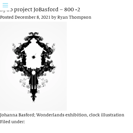
Rydo project JoBasford – 800 -2
Posted
December 8, 2021
by
Ryan Thompson
Johanna Basford; Wonderlands exhibition, clock illustration
Filed under: