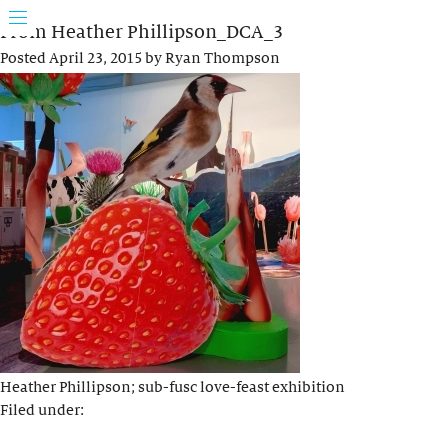
From Heather Phillipson_DCA_3
Posted
April 23, 2015
by
Ryan Thompson
Heather Phillipson; sub-fusc love-feast exhibition
Filed under: