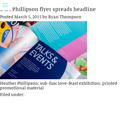
DCA Phillipson flyer spreads headline
Posted
March 5, 2015
by
Ryan Thompson
Heather Phillipson; sub-fusc love-feast exhibition, printed
promotional material
Filed under: