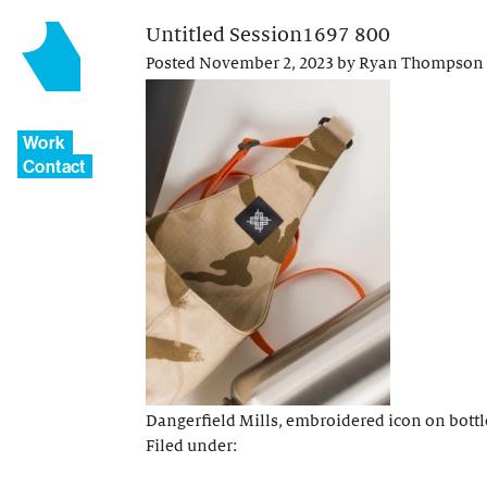
Untitled Session1697 800
Posted
November 2, 2023
by
Ryan Thompson
Work
Contact
Dangerfield Mills, embroidered icon on bottl
Filed under: