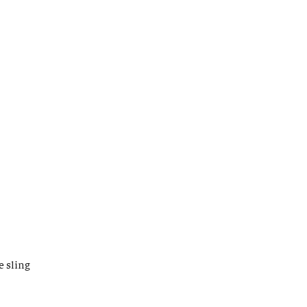
e sling