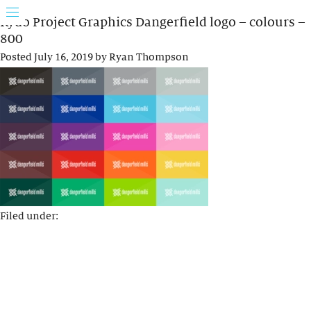
Rydo Project Graphics Dangerfield logo – colours –
800
Posted
July 16, 2019
by
Ryan Thompson
Filed under: