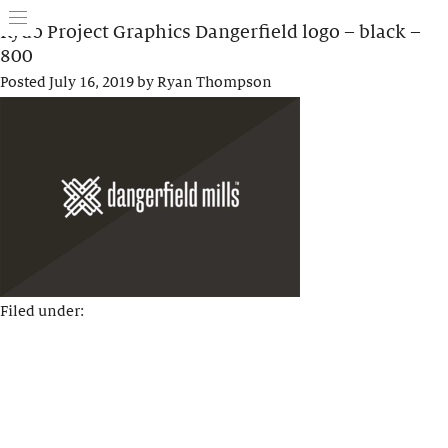
Rydo Project Graphics Dangerfield logo – black –
800
Posted
July 16, 2019
by
Ryan Thompson
Filed under: