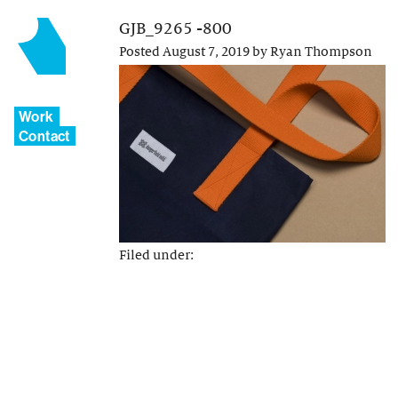
GJB_9265 -800
Posted
August 7, 2019
by
Ryan Thompson
Work
Contact
Filed under: