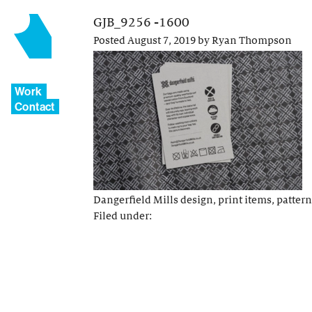
GJB_9256 -1600
Posted
August 7, 2019
by
Ryan Thompson
Work
Contact
Dangerfield Mills design, print items, pattern
Filed under: