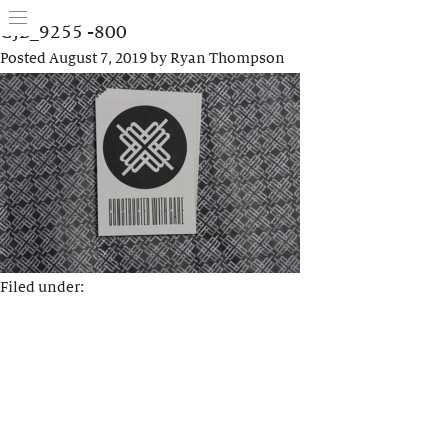
GJB_9255 -800
Posted
August 7, 2019
by
Ryan Thompson
Filed under: