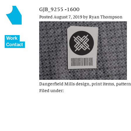
GJB_9255 -1600
Posted
August 7, 2019
by
Ryan Thompson
Work
Contact
Dangerfield Mills design, print items, pattern
Filed under: