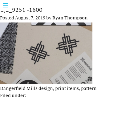
GJB_9251 -1600
Posted
August 7, 2019
by
Ryan Thompson
Dangerfield Mills design, print items, pattern
Filed under: