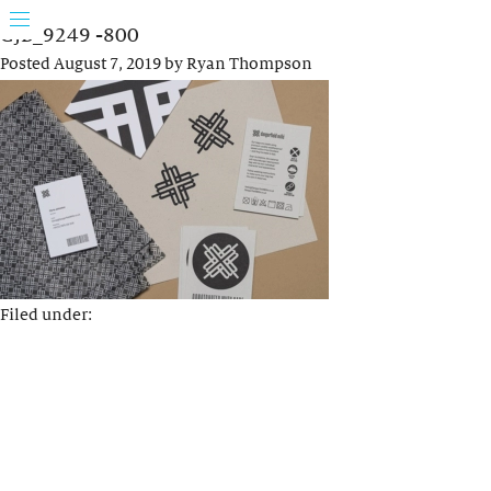
GJB_9249 -800
Posted
August 7, 2019
by
Ryan Thompson
Filed under: