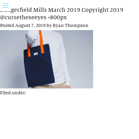
Dangerfield Mills March 2019 Copyright 2019
@cursetheseeyes -800px
Posted
August 7, 2019
by
Ryan Thompson
Filed under: