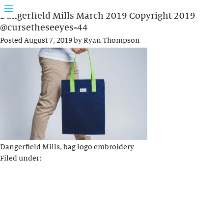
Dangerfield Mills March 2019 Copyright 2019
@cursetheseeyes-44
Posted
August 7, 2019
by
Ryan Thompson
Dangerfield Mills, bag logo embroidery
Filed under: