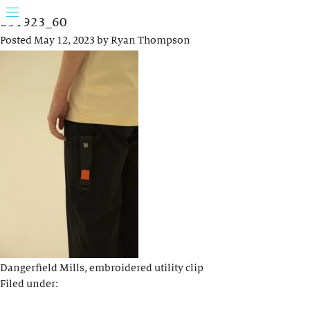
031923_60
Posted
May 12, 2023
by
Ryan Thompson
Dangerfield Mills, embroidered utility clip
Filed under: