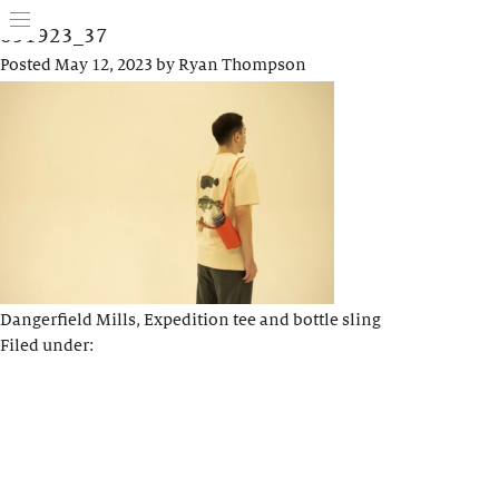
031923_37
Posted
May 12, 2023
by
Ryan Thompson
Dangerfield Mills, Expedition tee and bottle sling
Filed under: