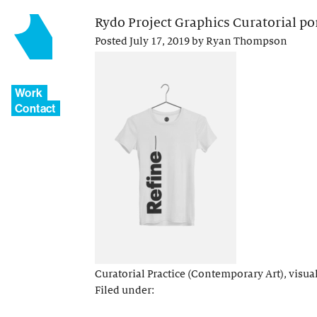
Rydo Project Graphics Curatorial port
Posted
July 17, 2019
by
Ryan Thompson
Work
Contact
Curatorial Practice (Contemporary Art), visual 
Filed under: