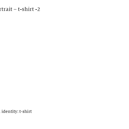
rait – t-shirt -2
identity: t-shirt