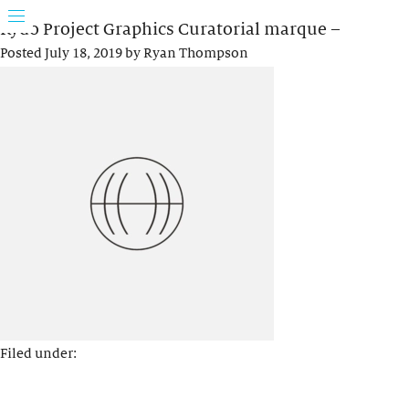
Rydo Project Graphics Curatorial marque –
Posted
July 18, 2019
by
Ryan Thompson
Filed under: