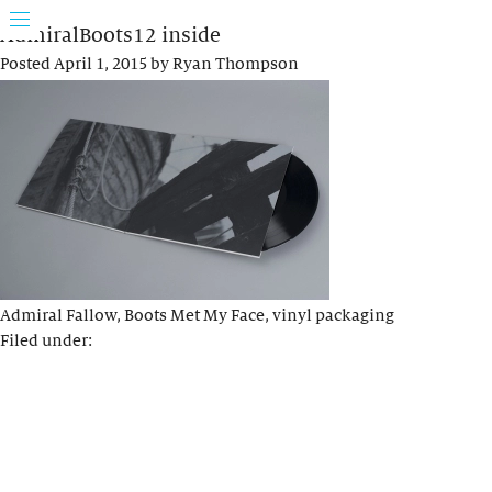
AdmiralBoots12 inside
Posted
April 1, 2015
by
Ryan Thompson
Admiral Fallow, Boots Met My Face, vinyl packaging
Filed under: