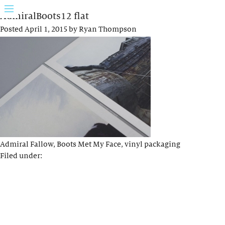
AdmiralBoots12 flat
Posted
April 1, 2015
by
Ryan Thompson
Admiral Fallow, Boots Met My Face, vinyl packaging
Filed under: