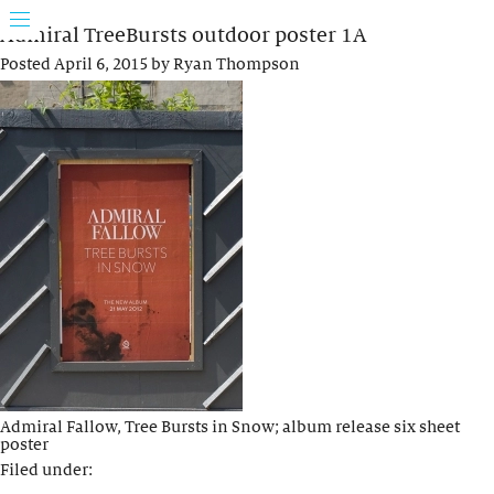
Admiral TreeBursts outdoor poster 1A
Posted
April 6, 2015
by
Ryan Thompson
Admiral Fallow, Tree Bursts in Snow; album release six sheet
poster
Filed under: