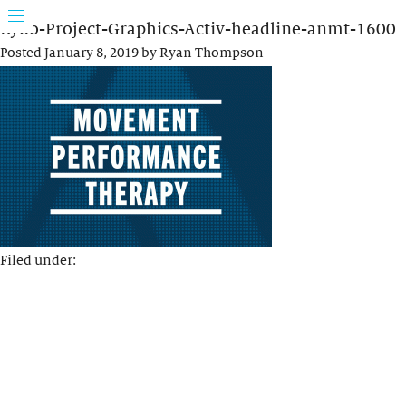
Rydo-Project-Graphics-Activ-headline-anmt-1600
Posted
January 8, 2019
by
Ryan Thompson
Filed under: