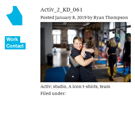
Activ_2_KD_061
Posted
January 8, 2019
by
Ryan Thompson
Work
Contact
Activ; studio, A icon t-shirts, team
Filed under: