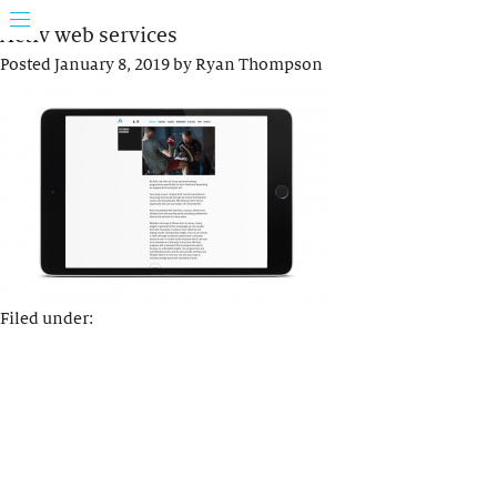
Activ web services
Posted
January 8, 2019
by
Ryan Thompson
Filed under: