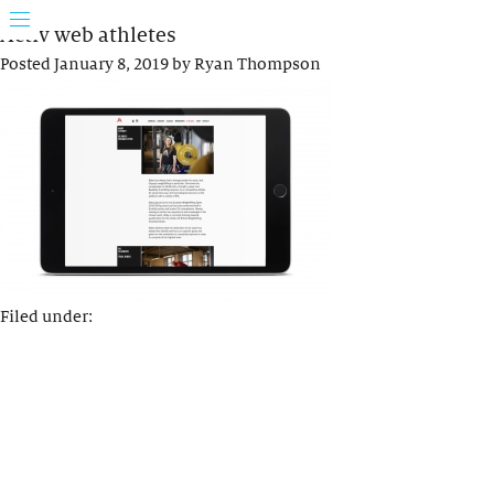
Activ web athletes
Posted
January 8, 2019
by
Ryan Thompson
Filed under: