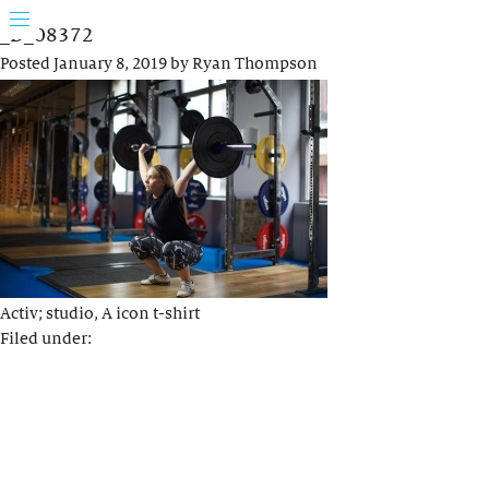
_D_08372
Posted
January 8, 2019
by
Ryan Thompson
Activ; studio, A icon t-shirt
Filed under: