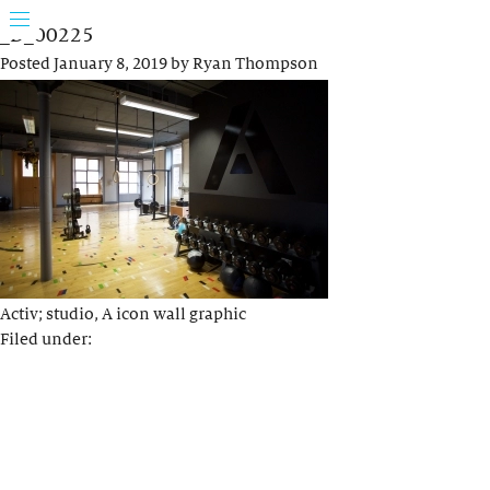
_D_00225
Posted
January 8, 2019
by
Ryan Thompson
Activ; studio, A icon wall graphic
Filed under: