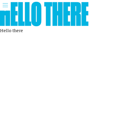
Hello there